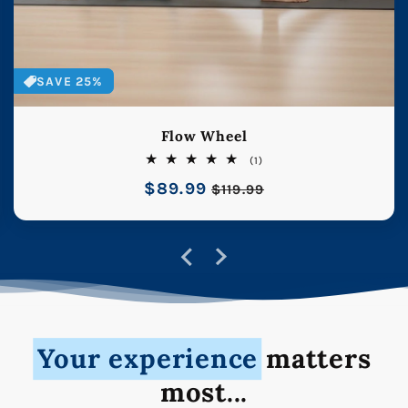
SAVE 25%
Flow Wheel
1
(1)
total
Regular
$89.99
Sale
reviews
$119.99
price
price
Your experience
matters
most...