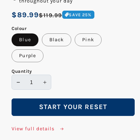
throughout your day
Regular
$89.99
Sale
$119.99
SAVE
25
%
price
price
Colour
Blue
Black
Pink
Purple
Quantity
Decrease
Increase
quantity
quantity
for
for
START YOUR RESET
Flow
Flow
Wheel
Wheel
View full details