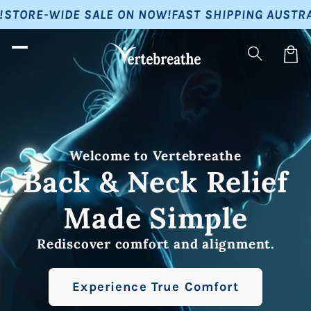
Skip to
E SALE ON NOW!
FAST SHIPPING AUSTRALIA-WIDE!
BU
content
Car
Welcome to Vertebreathe
Back & Neck Relief
Made Simple
Rediscover comfort and alignment.
Experience True Comfort