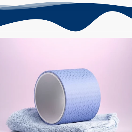
Skip to
product
information