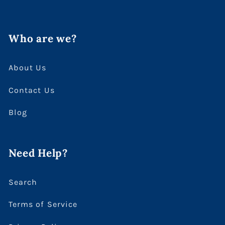
Who are we?
About Us
Contact Us
Blog
Need Help?
Search
Terms of Service