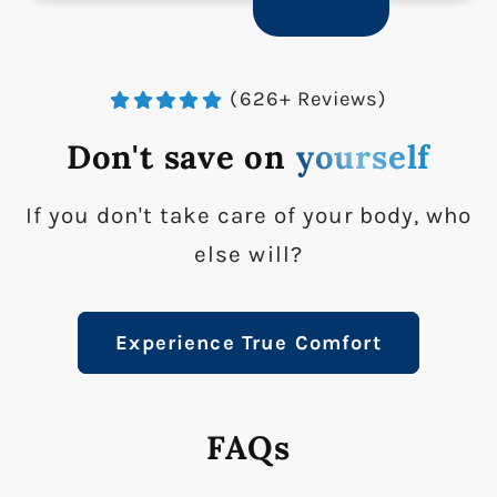
(626+ Reviews)
Don't save on
yourself
If you don't take care of your body, who
else will?
Experience True Comfort
FAQs