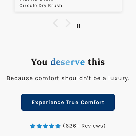
Circulo Dry Brush
You
deserve
this
Because comfort shouldn’t be a luxury.
Experience True Comfort
(626+ Reviews)