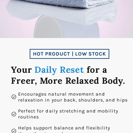
HOT PRODUCT | LOW STOCK
Your
Daily Reset
for a
Freer, More Relaxed Body.
Encourages natural movement and
check_circle
relaxation in your back, shoulders, and hips
Perfect for daily stretching and mobility
check_circle
routines
Helps support balance and flexibility
check_circle