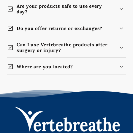
Are your products safe to use every
check_box
day?
check_box
Do you offer returns or exchanges?
Can I use Vertebreathe products after
check_box
surgery or injury?
check_box
Where are you located?