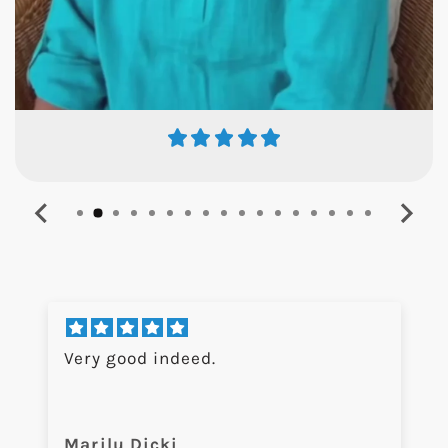
Very good indeed.
Marilu Dicki