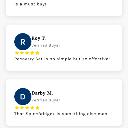
is a must buy!
Roy T.
R
Verified Buyer
Recovery Set is so simple but so effective!
Darby M.
D
Verified Buyer
That SpineBridge+ is something else man...