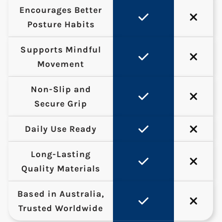
Encourages Better
Posture Habits
Supports Mindful
Movement
Non-Slip and
Secure Grip
Daily Use Ready
Long-Lasting
Quality Materials
Based in Australia,
Trusted Worldwide