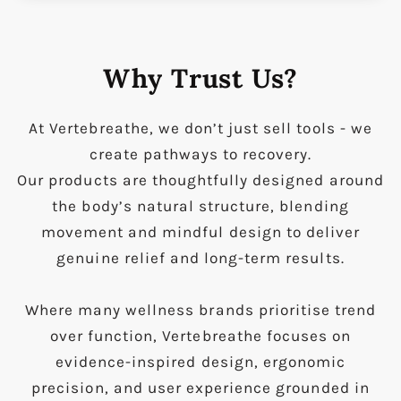
Why Trust Us?
At Vertebreathe, we don’t just sell tools - we
create pathways to recovery.
Our products are thoughtfully designed around
the body’s natural structure, blending
movement and mindful design to deliver
genuine relief and long-term results.
Where many wellness brands prioritise trend
over function, Vertebreathe focuses on
evidence-inspired design, ergonomic
precision, and user experience grounded in