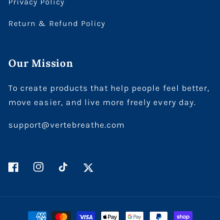
Privacy Policy
Return & Refund Policy
Our Mission
To create products that help people feel better,
move easier, and live more freely every day.
support@vertebreathe.com
Facebook
Instagram
TikTok
Twitter
Payment