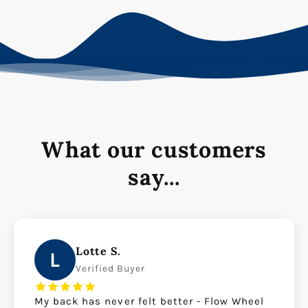
What our customers
say...
Lotte S.
L
Verified Buyer
My back has never felt better - Flow Wheel