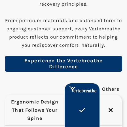
recovery principles.
From premium materials and balanced form to
ongoing customer support, every Vertebreathe
product reflects our commitment to helping
you rediscover comfort, naturally.
Experience the Vertebreathe
Difference
Others
Ergonomic Design
That Follows Your
Spine