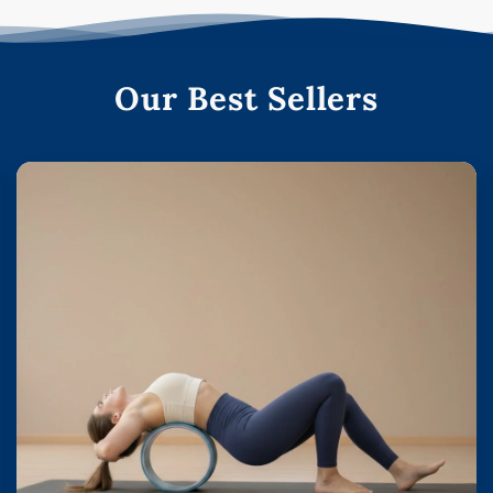
Our Best Sellers