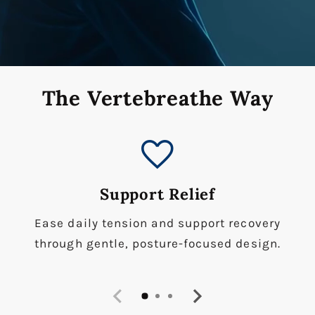
The Vertebreathe Way
favorite
Support Relief
Ease daily tension and support recovery
through gentle, posture-focused design.